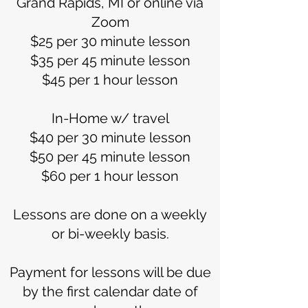
Grand Rapids, MI or online via
Zoom
$25 per 30 minute lesson
$35 per 45 minute lesson
$45 per 1 hour lesson
In-Home w/ travel
$40 per 30 minute lesson
$50 per 45 minute lesson
$60 per 1 hour lesson
Lessons are done on a weekly
or bi-weekly basis.
Payment for lessons will be due
by the first calendar date of