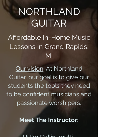
NORTHLAND
GUITAR
Affordable In-Home Music
Lessons in Grand Rapids,
MI
Our vision
: At Northland
Guitar, our goal is to give our
students the tools they need
to be confident musicians and
passionate worshipers.
Meet The Instructor: