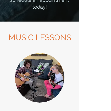
schedule an appointment
today!
MUSIC LESSONS