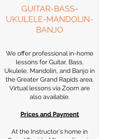
GUITAR-BASS-
UKULELE-MANDOLIN-
BANJO
We offer professional in-home
lessons for Guitar, Bass,
Ukulele, Mandolin, and Banjo in
the Greater Grand Rapids area.
Virtual lessons via Zoom are
also available.
Prices and Payment
At the Instructor's home in