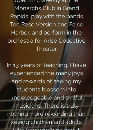
open mic weekly at The
Monarchs Club in Grand
Rapids, play with the bands
Ten Peso Version and False
Harbor, and perform in the
orchestra for Arise Collective
Theater.
In 13 years of teaching, I have
experienced the many joys
and rewards of seeing my
students blossom into
knowledgeable and skillful
musicians. There is truly
nothing more rewarding than
seeing children and adults