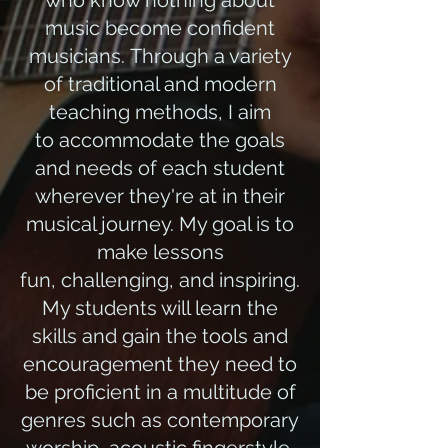
who know nothing about
music become confident
musicians. Through a variety
of traditional and modern
teaching methods, I aim
to accommodate the goals
and needs of each student
wherever they're at in their
musical journey. My goal is to
make lessons
fun, challenging, and inspiring.
My students will learn the
skills and gain the tools and
encouragement they need to
be proficient in a multitude of
genres such as contemporary