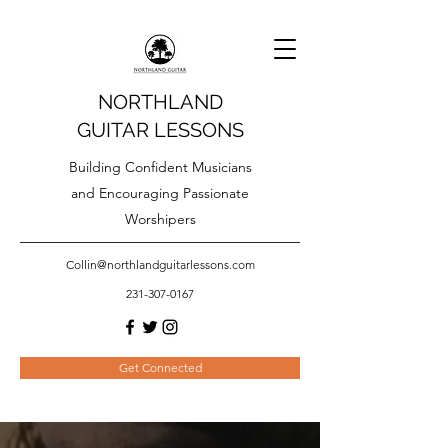
NORTHLAND
GUITAR LESSONS
Building Confident Musicians
and Encouraging Passionate
Worshipers
Collin@northlandguitarlessons.com
231-307-0167
Get Connected