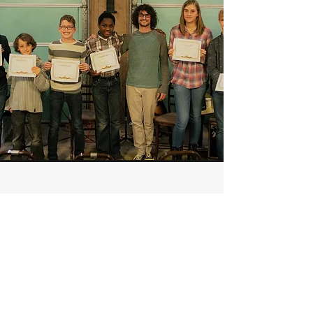
TESTIMONIALS
"Collin is a great guitar teacher!
He has been teaching my
children for two and a half years