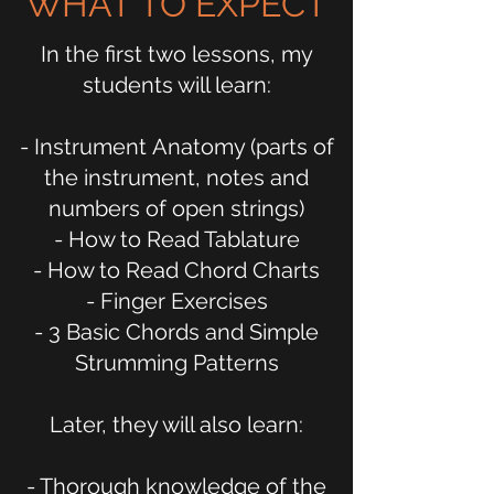
WHAT TO EXPECT
In the first two lessons, my
students will learn:
- Instrument Anatomy (parts of
the instrument, notes and
numbers of open strings)
- How to Read Tablature
- How to Read Chord Charts
- Finger Exercises
- 3 Basic Chords and Simple
Strumming Patterns
Later, they will also learn:
- Thorough knowledge of the