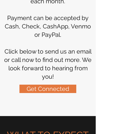
each month.
Payment can be accepted by
Cash, Check, CashApp, Venmo
or PayPal.
Click below to send us an email
or call now to find out more. We
look forward to hearing from
you!
Get Connected