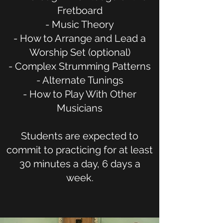
Fretboard
- Music Theory
- How to Arrange and Lead a
Worship Set (optional)
- Complex Strumming Patterns
- Alternate Tunings
- How to Play With Other
Musicians
Students are expected to
commit to practicing for at least
30 minutes a day, 6 days a
week.