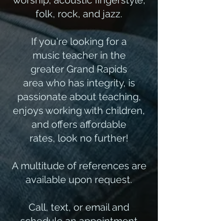
worship, acoustic fingerstyle,
folk, rock, and jazz.
If you're looking for a
music teacher in the
greater Grand Rapids
area who has integrity, is
passionate about teaching,
enjoys working with children,
and offers affordable
rates, look no further!​
A multitude of references are
available upon request.
Call, text, or email and