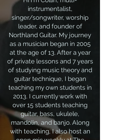
Hi I'm Collin, multi-
instrumentalist,
singer/songwriter, worship
leader, and founder of
Northland Guitar. My journey
as a musician began in 2005
at the age of 13. After a year
of private lessons and 7 years
of studying music theory and
guitar technique, I began
teaching my own students in
2013. I currently work with
over 15 students teaching
guitar, bass, ukulele,
mandolin, and banjo. Along
with teaching, I also host an